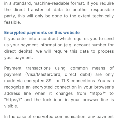
in a standard, machine-readable format. If you require
the direct transfer of data to another responsible
party, this will only be done to the extent technically
feasible.
Encrypted payments on this website
If you enter into a contract which requires you to send
us your payment information (e.g. account number for
direct debits), we will require this data to process
your payment.
Payment transactions using common means of
payment (Visa/MasterCard, direct debit) are only
made via encrypted SSL or TLS connections. You can
recognize an encrypted connection in your browser's
address line when it changes from "http://" to
"https://" and the lock icon in your browser line is
visible.
In the case of encrypted communication, any payment