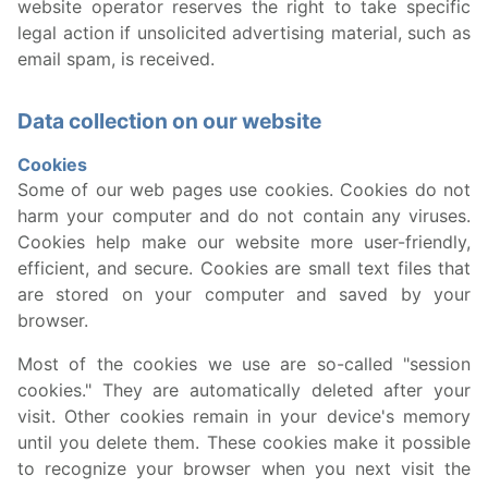
website operator reserves the right to take specific
legal action if unsolicited advertising material, such as
email spam, is received.
Data collection on our website
Cookies
Some of our web pages use cookies. Cookies do not
harm your computer and do not contain any viruses.
Cookies help make our website more user-friendly,
efficient, and secure. Cookies are small text files that
are stored on your computer and saved by your
browser.
Most of the cookies we use are so-called "session
cookies." They are automatically deleted after your
visit. Other cookies remain in your device's memory
until you delete them. These cookies make it possible
to recognize your browser when you next visit the