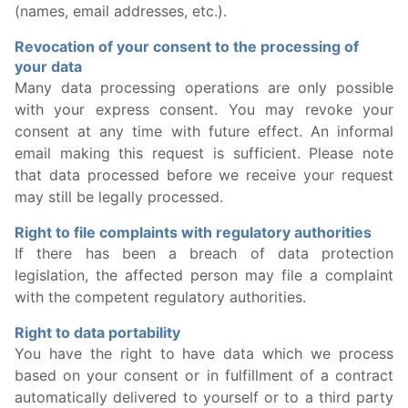
(names, email addresses, etc.).
Revocation of your consent to the processing of
your data
Many data processing operations are only possible
with your express consent. You may revoke your
consent at any time with future effect. An informal
email making this request is sufficient. Please note
that data processed before we receive your request
may still be legally processed.
Right to file complaints with regulatory authorities
If there has been a breach of data protection
legislation, the affected person may file a complaint
with the competent regulatory authorities.
Right to data portability
You have the right to have data which we process
based on your consent or in fulfillment of a contract
automatically delivered to yourself or to a third party