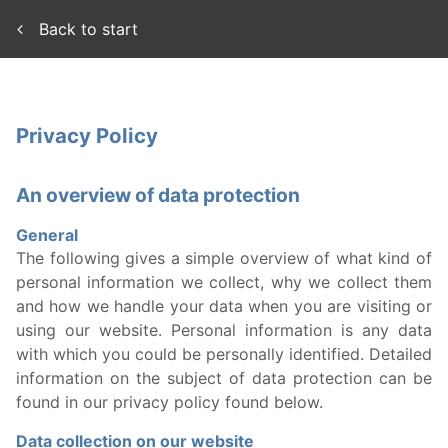
Back to start
Privacy Policy
An overview of data protection
General
The following gives a simple overview of what kind of
personal information we collect, why we collect them
and how we handle your data when you are visiting or
using our website. Personal information is any data
with which you could be personally identified. Detailed
information on the subject of data protection can be
found in our privacy policy found below.
Data collection on our website