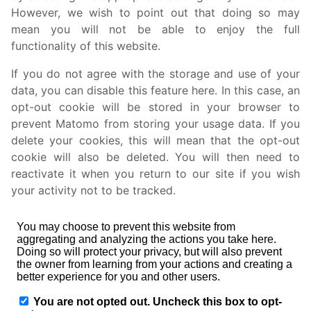
However, we wish to point out that doing so may
mean you will not be able to enjoy the full
functionality of this website.
If you do not agree with the storage and use of your
data, you can disable this feature here. In this case, an
opt-out cookie will be stored in your browser to
prevent Matomo from storing your usage data. If you
delete your cookies, this will mean that the opt-out
cookie will also be deleted. You will then need to
reactivate it when you return to our site if you wish
your activity not to be tracked.