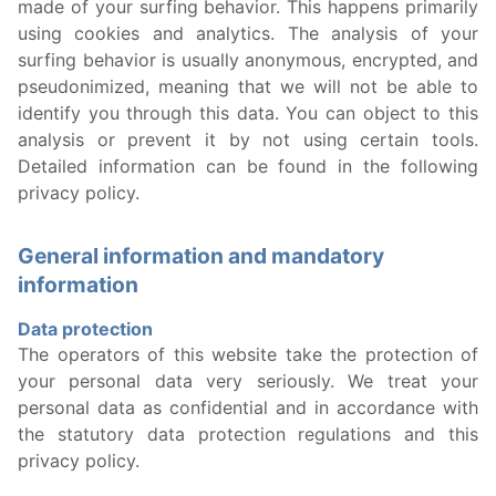
made of your surfing behavior. This happens primarily
using cookies and analytics. The analysis of your
surfing behavior is usually anonymous, encrypted, and
pseudonimized, meaning that we will not be able to
identify you through this data. You can object to this
analysis or prevent it by not using certain tools.
Detailed information can be found in the following
privacy policy.
General information and mandatory
information
Data protection
The operators of this website take the protection of
your personal data very seriously. We treat your
personal data as confidential and in accordance with
the statutory data protection regulations and this
privacy policy.