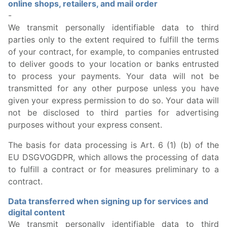
online shops, retailers, and mail order
-
We transmit personally identifiable data to third
parties only to the extent required to fulfill the terms
of your contract, for example, to companies entrusted
to deliver goods to your location or banks entrusted
to process your payments. Your data will not be
transmitted for any other purpose unless you have
given your express permission to do so. Your data will
not be disclosed to third parties for advertising
purposes without your express consent.
The basis for data processing is Art. 6 (1) (b) of the
EU DSGVOGDPR, which allows the processing of data
to fulfill a contract or for measures preliminary to a
contract.
Data transferred when signing up for services and
digital content
We transmit personally identifiable data to third