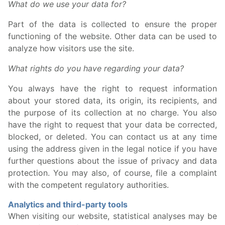
What do we use your data for?
Part of the data is collected to ensure the proper
functioning of the website. Other data can be used to
analyze how visitors use the site.
What rights do you have regarding your data?
You always have the right to request information
about your stored data, its origin, its recipients, and
the purpose of its collection at no charge. You also
have the right to request that your data be corrected,
blocked, or deleted. You can contact us at any time
using the address given in the legal notice if you have
further questions about the issue of privacy and data
protection. You may also, of course, file a complaint
with the competent regulatory authorities.
Analytics and third-party tools
When visiting our website, statistical analyses may be