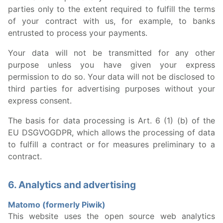
parties only to the extent required to fulfill the terms
of your contract with us, for example, to banks
entrusted to process your payments.
Your data will not be transmitted for any other
purpose unless you have given your express
permission to do so. Your data will not be disclosed to
third parties for advertising purposes without your
express consent.
The basis for data processing is Art. 6 (1) (b) of the
EU DSGVOGDPR, which allows the processing of data
to fulfill a contract or for measures preliminary to a
contract.
6. Analytics and advertising
Matomo (formerly Piwik)
This website uses the open source web analytics