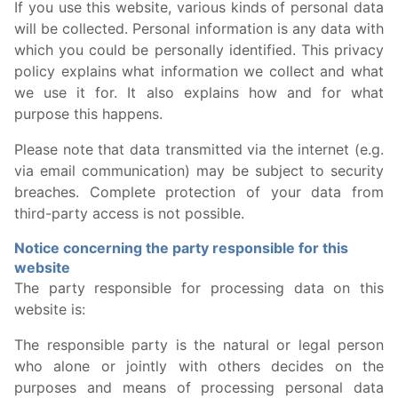
If you use this website, various kinds of personal data
will be collected. Personal information is any data with
which you could be personally identified. This privacy
policy explains what information we collect and what
we use it for. It also explains how and for what
purpose this happens.
Please note that data transmitted via the internet (e.g.
via email communication) may be subject to security
breaches. Complete protection of your data from
third-party access is not possible.
Notice concerning the party responsible for this
website
The party responsible for processing data on this
website is:
The responsible party is the natural or legal person
who alone or jointly with others decides on the
purposes and means of processing personal data