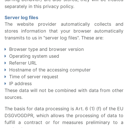
separately in this privacy policy.
Server log files
The website provider automatically collects and
stores information that your browser automatically
transmits to us in "server log files". These are:
Browser type and browser version
Operating system used
Referrer URL
Hostname of the accessing computer
Time of server request
IP address
These data will not be combined with data from other
sources.
The basis for data processing is Art. 6 (1) (f) of the EU
DSGVOGDPR, which allows the processing of data to
fulfill a contract or for measures preliminary to a