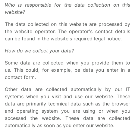
Who is responsible for the data collection on this
website?
The data collected on this website are processed by
the website operator. The operator's contact details
can be found in the website's required legal notice.
How do we collect your data?
Some data are collected when you provide them to
us. This could, for example, be data you enter in a
contact form.
Other data are collected automatically by our IT
systems when you visit and use our website. These
data are primarily technical data such as the browser
and operating system you are using or when you
accessed the website. These data are collected
automatically as soon as you enter our website.