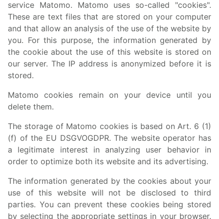
service Matomo. Matomo uses so-called "cookies".
These are text files that are stored on your computer
and that allow an analysis of the use of the website by
you. For this purpose, the information generated by
the cookie about the use of this website is stored on
our server. The IP address is anonymized before it is
stored.
Matomo cookies remain on your device until you
delete them.
The storage of Matomo cookies is based on Art. 6 (1)
(f) of the EU DSGVOGDPR. The website operator has
a legitimate interest in analyzing user behavior in
order to optimize both its website and its advertising.
The information generated by the cookies about your
use of this website will not be disclosed to third
parties. You can prevent these cookies being stored
by selecting the appropriate settings in your browser.