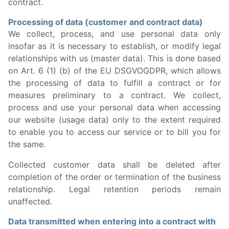
contract.
Processing of data (customer and contract data)
We collect, process, and use personal data only
insofar as it is necessary to establish, or modify legal
relationships with us (master data). This is done based
on Art. 6 (1) (b) of the EU DSGVOGDPR, which allows
the processing of data to fulfill a contract or for
measures preliminary to a contract. We collect,
process and use your personal data when accessing
our website (usage data) only to the extent required
to enable you to access our service or to bill you for
the same.
Collected customer data shall be deleted after
completion of the order or termination of the business
relationship. Legal retention periods remain
unaffected.
Data transmitted when entering into a contract with