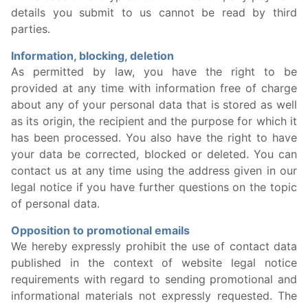
details you submit to us cannot be read by third
parties.
Information, blocking, deletion
As permitted by law, you have the right to be
provided at any time with information free of charge
about any of your personal data that is stored as well
as its origin, the recipient and the purpose for which it
has been processed. You also have the right to have
your data be corrected, blocked or deleted. You can
contact us at any time using the address given in our
legal notice if you have further questions on the topic
of personal data.
Opposition to promotional emails
We hereby expressly prohibit the use of contact data
published in the context of website legal notice
requirements with regard to sending promotional and
informational materials not expressly requested. The