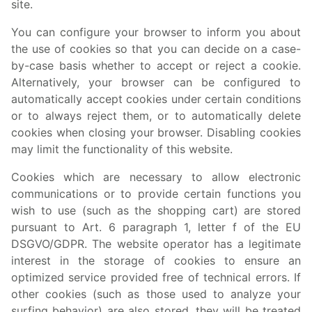
site.
You can configure your browser to inform you about
the use of cookies so that you can decide on a case-
by-case basis whether to accept or reject a cookie.
Alternatively, your browser can be configured to
automatically accept cookies under certain conditions
or to always reject them, or to automatically delete
cookies when closing your browser. Disabling cookies
may limit the functionality of this website.
Cookies which are necessary to allow electronic
communications or to provide certain functions you
wish to use (such as the shopping cart) are stored
pursuant to Art. 6 paragraph 1, letter f of the EU
DSGVO/GDPR. The website operator has a legitimate
interest in the storage of cookies to ensure an
optimized service provided free of technical errors. If
other cookies (such as those used to analyze your
surfing behavior) are also stored, they will be treated